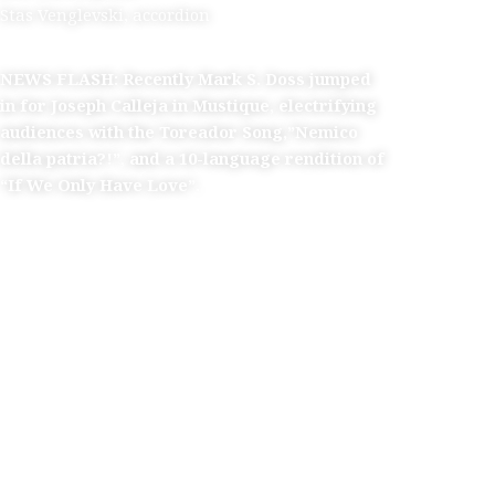
Stas Venglevski, accordion
NEWS FLASH: Recently Mark S. Doss jumped
in for Joseph Calleja in Mustique,
electrifying
audiences with the Toreador Song,”Nemico
della
patria?!”,
and a 10-language rendition of
“If We Only Have Love”.