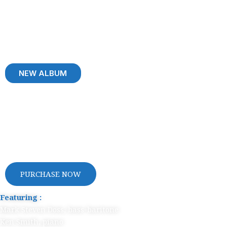
NEW ALBUM
Welcome to
My World
PURCHASE NOW
Featuring :
Mark Steven Doss, bass-baritone
Ken Smith, piano