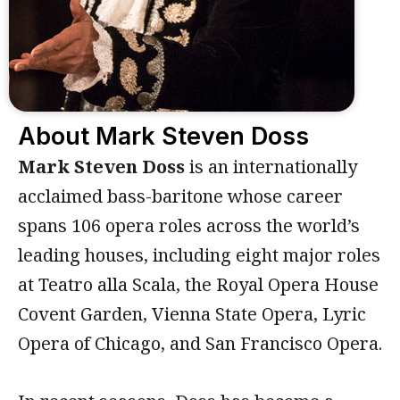
About Mark Steven Doss
Mark Steven Doss
is an internationally
acclaimed bass-baritone whose career
spans 106 opera roles across the world’s
leading houses, including eight major roles
at Teatro alla Scala, the Royal Opera House
Covent Garden, Vienna State Opera, Lyric
Opera of Chicago, and San Francisco Opera.