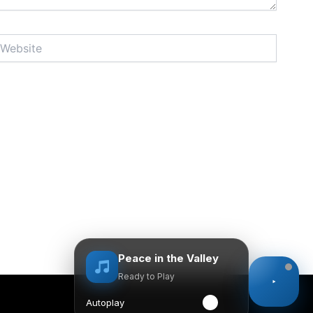
bsite
Peace in the Valley
Ready to Play
Autoplay