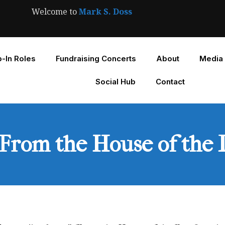
Welcome to
Mark S. Doss
-In Roles
Fundraising Concerts
About
Media
Social Hub
Contact
“From the House of the