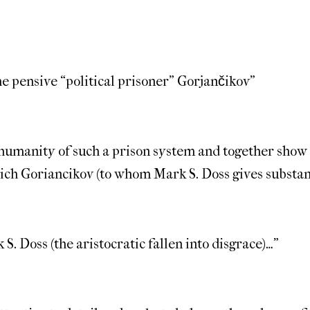
the pensive “political prisoner” Gorjančikov”
 inhumanity of such a prison system and together show
ich Goriancikov (to whom Mark S. Doss gives substan
S. Doss (the aristocratic fallen into disgrace)…”