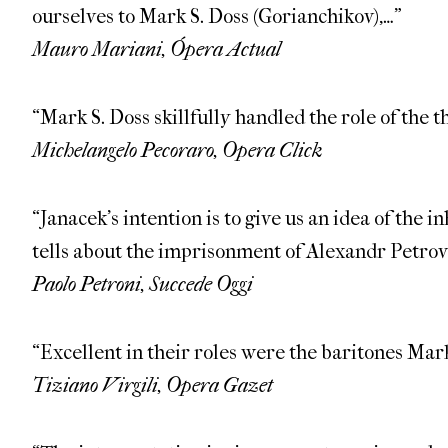
ourselves to Mark S. Doss (Gorianchikov),…”
Mauro Mariani, Ópera Actual
“Mark S. Doss skillfully handled the role of the 
Michelangelo Pecoraro, Opera Click
“Janacek’s intention is to give us an idea of the
tells about the imprisonment of Alexandr Petrov
Paolo Petroni, Succede Oggi
“Excellent in their roles were the baritones Mark 
Tiziano Virgili, Opera Gazet