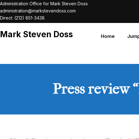
Skip
Administration Office for Mark Steven Doss
administration@markstevendoss.com
to
Direct: (212) 851-3438
content
Mark Steven Doss
Home
Jump
Press review 