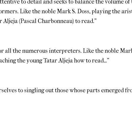
tentive to detail and seeks to balance the volume of t
ormers. Like the noble Mark S. Doss, playing the aris
 Aljeja (Pascal Charbonneau) to read.”
for all the numerous interpreters. Like the noble Mark
aching the young Tatar Aljeja how to read…”
urselves to singling out those whose parts emerged f