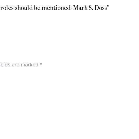
l roles should be mentioned: Mark S. Doss”
fields are marked
*