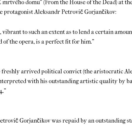
“Z mrtvého domu” (From the House of the Dead) at th
he protagonist Aleksandr Petrovič Gorjančikov:
 vibrant to such an extent as to lend a certain amount
 of the opera, is a perfect fit for him.”
e freshly arrived political convict (the aristocratic 
terpreted with his outstanding artistic quality by b
4.”
Petrovič Gorjančikov was repaid by an outstanding st