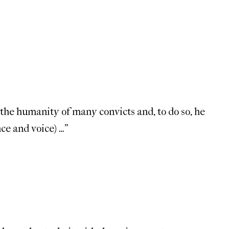
 the humanity of many convicts and, to do so, he
ce and voice) …”