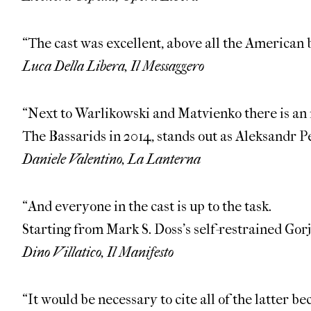
“The cast was excellent, above all the American
Luca Della Libera, Il Messaggero
“Next to Warlikowski and Matvienko there is an 
The Bassarids in 2014, stands out as Aleksandr 
Daniele Valentino, La Lanterna
“And everyone in the cast is up to the task.
Starting from Mark S. Doss’s self-restrained Gor
Dino Villatico, Il Manifesto
“It would be necessary to cite all of the latter b