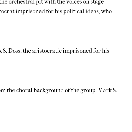
he orchestral pit with the voices on stage –
tocrat imprisoned for his political ideas, who
 S. Doss, the aristocratic imprisoned for his
rom the choral background of the group: Mark S.