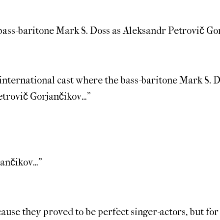
 bass-baritone Mark S. Doss as Aleksandr Petrovič Go
international cast where the bass-baritone Mark S.
Petrovič Gorjančikov…”
jančikov…”
ecause they proved to be perfect singer-actors, but for