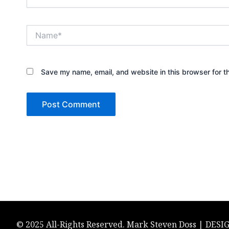
Name*
Save my name, email, and website in this browser for t
© 2025 All-Rights Reserved. Mark Steven Doss | DES