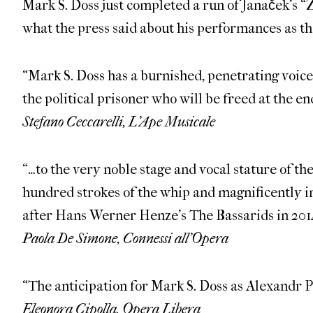
Mark S. Doss just completed a run of Janaček’s 
what the press said about his performances as t
“Mark S. Doss has a burnished, penetrating voice,
the political prisoner who will be freed at the end
Stefano Ceccarelli, L’Ape Musicale
“…to the very noble stage and vocal stature of th
hundred strokes of the whip and magnificently in
after Hans Werner Henze’s The Bassarids in 201
Paola De Simone, Connessi all’Opera
“The anticipation for Mark S. Doss as Alexandr 
Eleonora Cipolla, Opera Libera