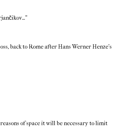
rjančikov…”
 Doss, back to Rome after Hans Werner Henze’s
 reasons of space it will be necessary to limit