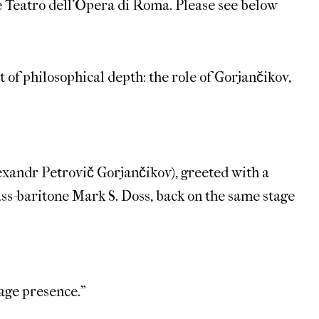
e Teatro dell’Opera di Roma. Please see below
 of philosophical depth: the role of Gorjančikov,
Alexandr Petrovič Gorjančikov), greeted with a
ass-baritone Mark S. Doss, back on the same stage
age presence.”