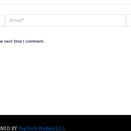
Email*
We
he next time I comment.
IGNED BY
TopTech Websol LLC
​.