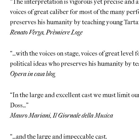
“The interpretation is vigorous yet precise and at
voices of great caliber for most of the many perf
preserves his humanity by teaching young Tartar
Renato Verga, Prèmiere Loge
“…with the voices on stage, voices of great level 
political ideas who preserves his humanity by te
Opera in casa blog
“In the large and excellent cast we must limit o
Doss…”
Mauro Mariani, Il Giornale della Musica
“…and the large and impeccable cast.