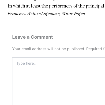
In which at least the performers of the principa
Francesco Arturo Saponaro, Music Paper
Leave a Comment
Your email address will not be published.
Required 
Type
here..