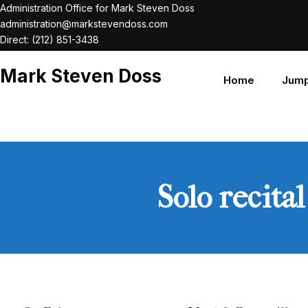
Skip
Administration Office for Mark Steven Doss
administration@markstevendoss.com
to
Direct: (212) 851-3438
content
Mark Steven Doss
Home
Jump
Solo recita