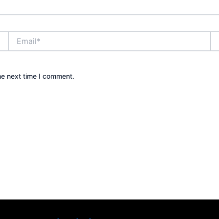
Email*
We
he next time I comment.