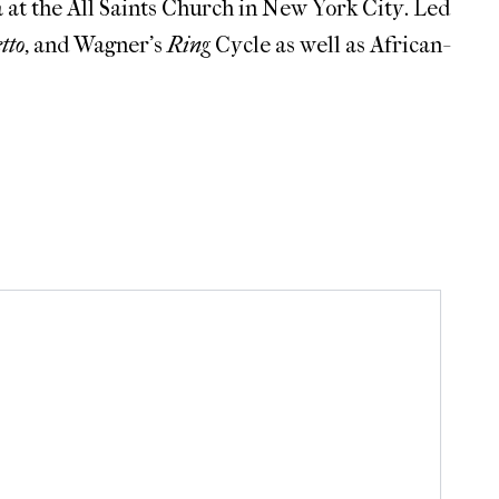
 at the All Saints Church in New York City. Led
tto
, and Wagner’s
Ring
Cycle as well as African-