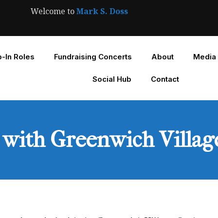
Welcome to
Mark S. Doss
-In Roles
Fundraising Concerts
About
Media
Social Hub
Contact
l with Greenwich Villa