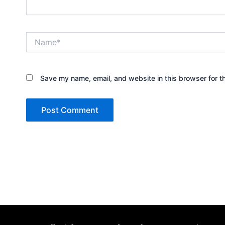
Name*
Save my name, email, and website in this browser for t