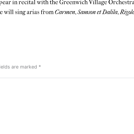
pear in recital with the Greenwich Village Orchestra
e will sing arias from
Carmen
,
Samson et Dalila
,
Rigole
fields are marked
*