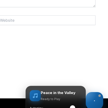
bsite
Peace in the Valley
Ready to Play
Autoplay