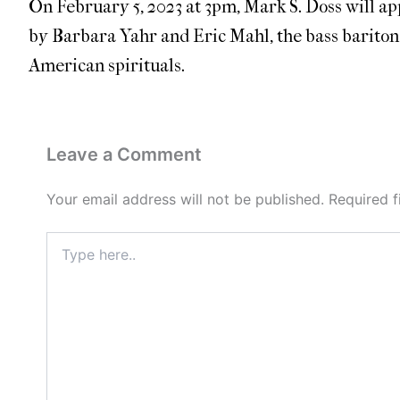
On February 5, 2023 at 3pm, Mark S. Doss will ap
by Barbara Yahr and Eric Mahl, the bass bariton
American spirituals.
Leave a Comment
Your email address will not be published.
Required 
Type
here..